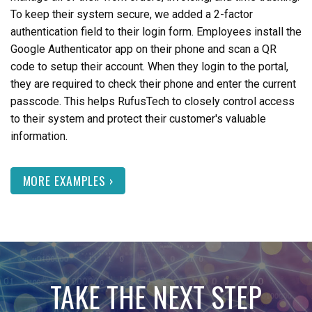
To keep their system secure, we added a 2-factor
authentication field to their login form. Employees install the
Google Authenticator app on their phone and scan a QR
code to setup their account. When they login to the portal,
they are required to check their phone and enter the current
passcode. This helps RufusTech to closely control access
to their system and protect their customer's valuable
information.
MORE EXAMPLES ›
TAKE THE NEXT STEP