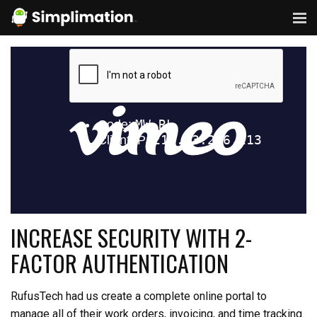
INCREASE SECURITY WITH 2-
FACTOR AUTHENTICATION
RufusTech had us create a complete online portal to
manage all of their work orders, invoicing, and time tracking.