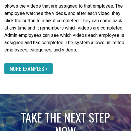
shows the videos that are assigned to that employee. The
employee watches the videos, and after each video, they
click the button to mark it completed. They can come back
at any time and it remembers which videos are completed.
Admin employees can see which videos each employee is
assigned and has completed. The system allows unlimited
employees, categories, and videos.
MORE EXAMPLES ›
TAKE THE NEXT STEP