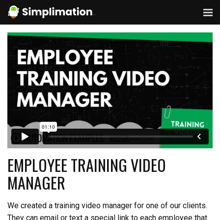
EMPLOYEE TRAINING VIDEO
MANAGER
We created a training video manager for one of our clients.
They can email or text a special link to each employee that